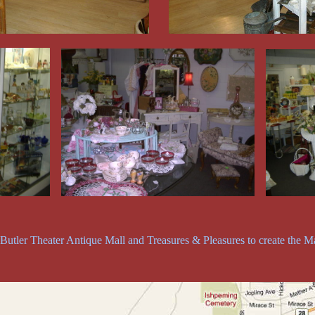
utler Theater Antique Mall and Treasures & Pleasures to create the Ma