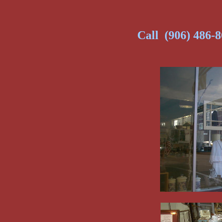
Call (906) 486-8