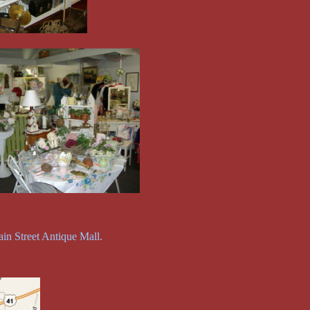
in Street Antique Mall.