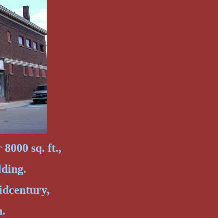
8000 sq. ft.,
lding.
idcentury,
n.