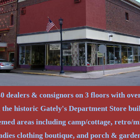
 dealers & consignors on 3 floors with over 
n the historic Gately's Department Store bui
emed areas including camp/cottage, retro/m
adies clothing boutique, and porch & garde