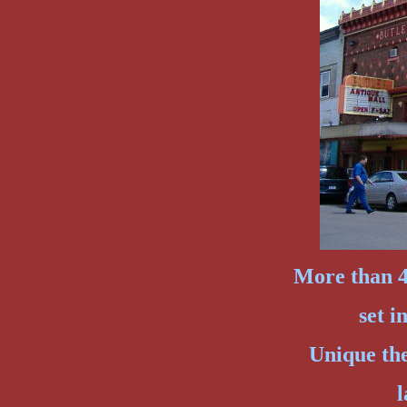
More than 40
set i
Unique th
l