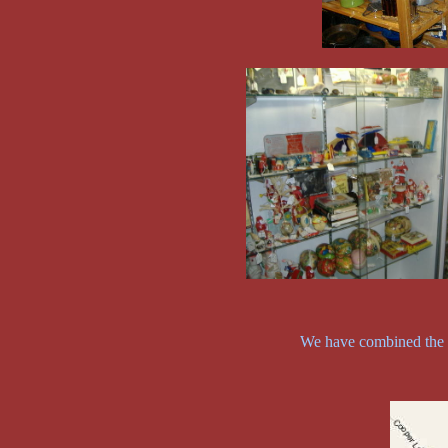
We have combined the B