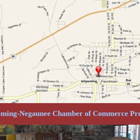
eming-Negaunee Chamber of Commerce Pr