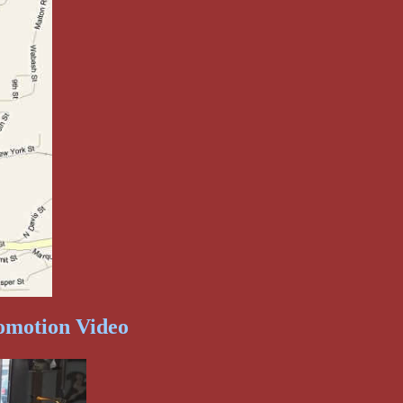
omotion Video