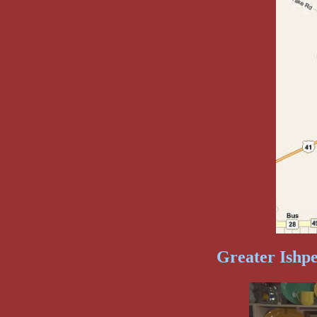
Greater Ishp