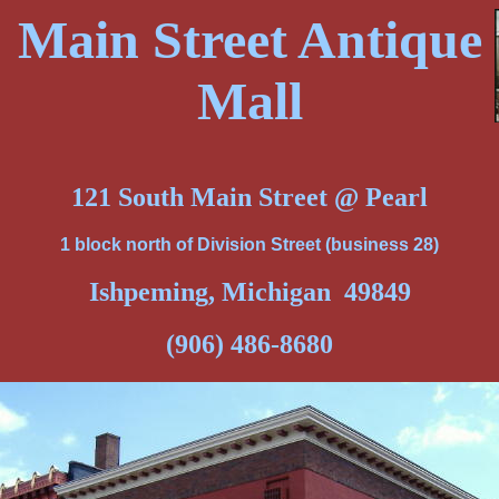
Main Street Antique
Mall
121 South Main Street @ Pearl
1 block north of Division Street (business 28)
Ishpeming, Michigan 49849
(906) 486-8680