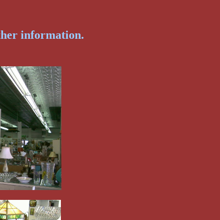
ther information.