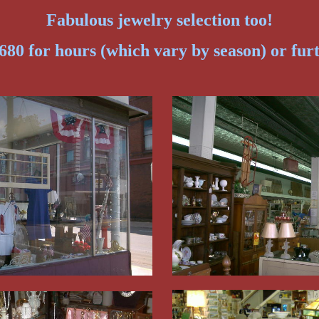
Fabulous jewelry selection too!
680 for hours (which vary by season) or fur